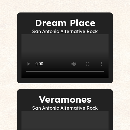
Dream Place
San Antonio Alternative Rock
Veramones
San Antonio Alternative Rock