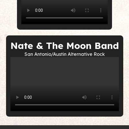
Nate & The Moon Band
San Antonio/Austin Alternative Rock