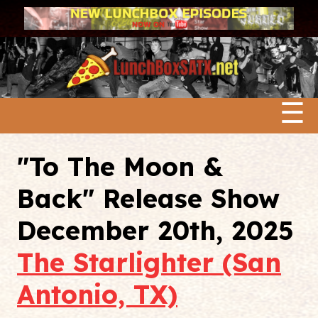
☰
"To The Moon &
Back" Release Show
December 20th, 2025
The Starlighter (San
Antonio, TX)