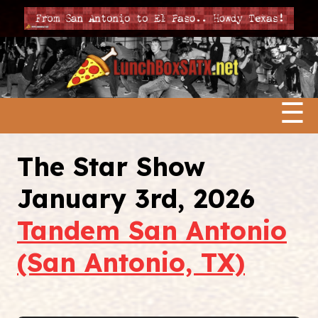
☰
The Star Show
January 3rd, 2026
Tandem San Antonio
(San Antonio, TX)