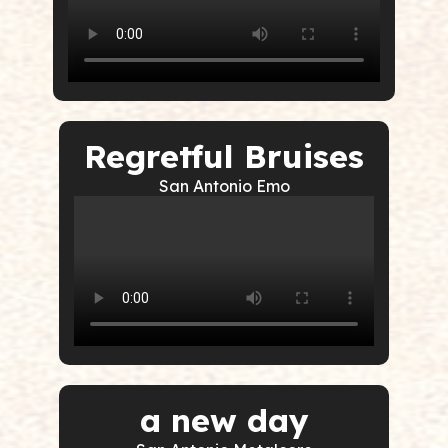
Regretful Bruises
San Antonio Emo
a new day