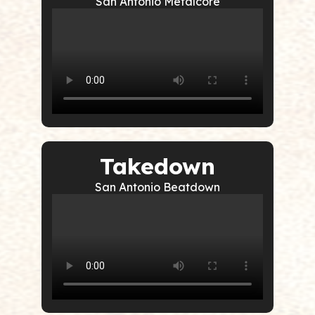
San Antonio Metalcore
Takedown
San Antonio Beatdown