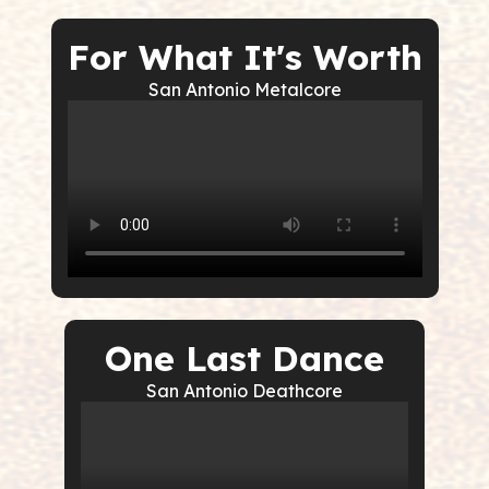
For What It's Worth
San Antonio Metalcore
One Last Dance
San Antonio Deathcore