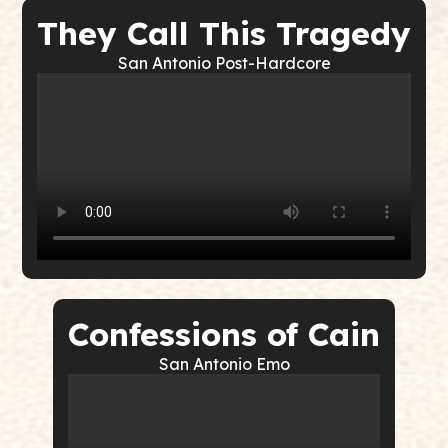
They Call This Tragedy
San Antonio Post-Hardcore
Confessions of Cain
San Antonio Emo